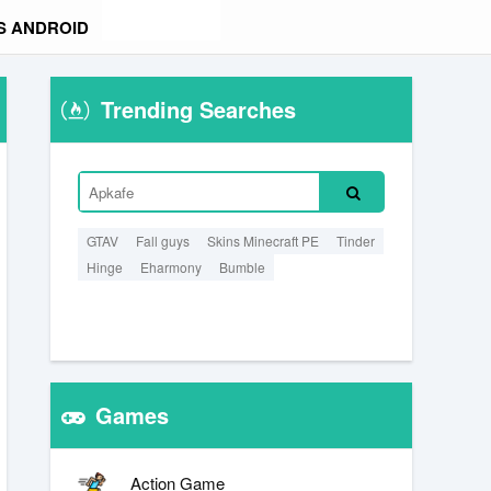
S ANDROID
Trending Searches
GTAV
Fall guys
Skins Minecraft PE
Tinder
Hinge
Eharmony
Bumble
Games
Action Game