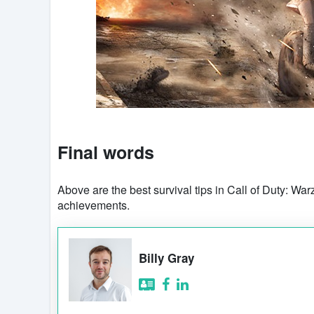
Final words
Above are the best survival tips in Call of Duty: Wa
achievements.
Billy Gray