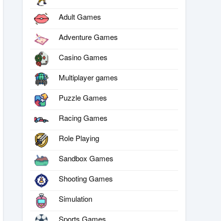
Adult Games
Adventure Games
Casino Games
Multiplayer games
Puzzle Games
Racing Games
Role Playing
Sandbox Games
Shooting Games
Simulation
Sports Games