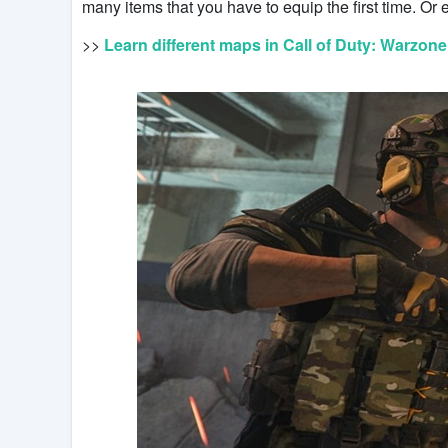
many items that you have to equip the first time. Or e
>>
Learn different maps in Call of Duty: Warzone