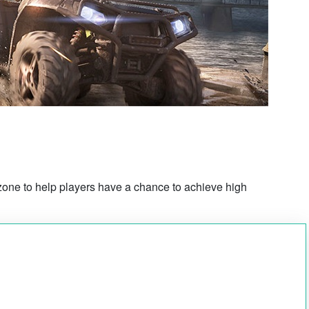
rzone to help players have a chance to achieve high