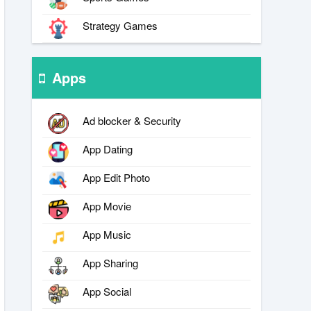
Strategy Games
Apps
Ad blocker & Security
App Dating
App Edit Photo
App Movie
App Music
App Sharing
App Social