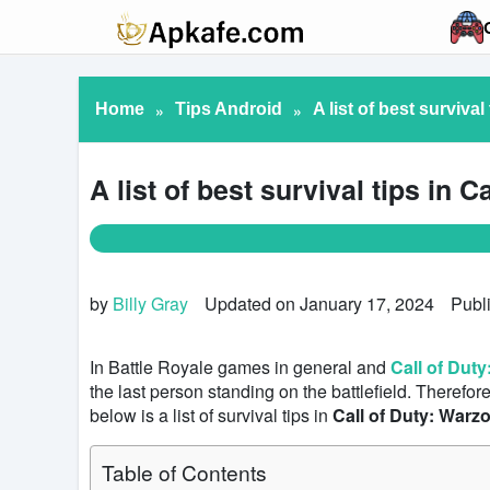
Home
»
Tips Android
»
A list of best surviva
A list of best survival tips in 
by
Billy Gray
Updated on January 17, 2024
Publ
In Battle Royale games in general and
Call of Dut
the last person standing on the battlefield. Therefor
below is a list of survival tips in
Call of Duty: Warz
Table of Contents