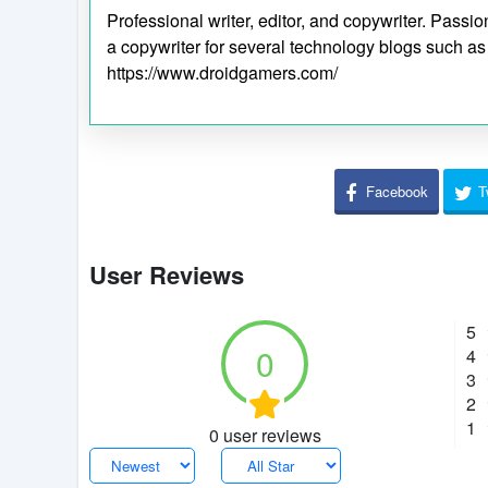
Professional writer, editor, and copywriter. Pass
a copywriter for several technology blogs such a
https://www.droidgamers.com/
Facebook
T
User Reviews
5
0
4
3
2
1
0 user reviews