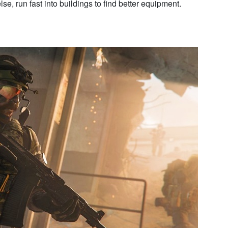
lse, run fast into buildings to find better equipment.