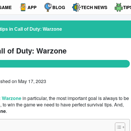
GAME
APP
BLOG
TECH NEWS
TIP
l tips in Call of Duty: Warzone
Call of Duty: Warzone
ished on May 17, 2023
y: Warzone
in particular, the most important goal is always to be
e, to win the game we need to have perfect survival tips. And,
one
.