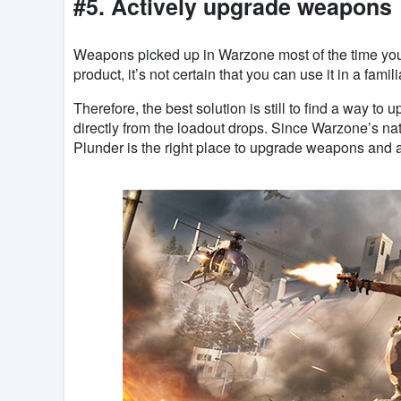
#5. Actively upgrade weapons
Weapons picked up in Warzone most of the time you p
product, it’s not certain that you can use it in a famil
Therefore, the best solution is still to find a way to
directly from the loadout drops. Since Warzone’s nat
Plunder is the right place to upgrade weapons and a