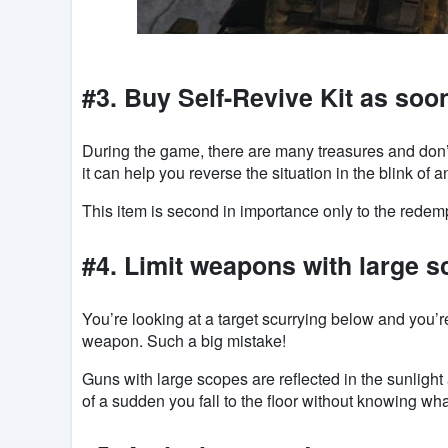
#3. Buy Self-Revive Kit as soo
During the game, there are many treasures and don’t h
it can help you reverse the situation in the blink of a
This item is second in importance only to the redem
#4. Limit weapons with large 
You’re looking at a target scurrying below and you’
weapon. Such a big mistake!
Guns with large scopes are reflected in the sunlight
of a sudden you fall to the floor without knowing wh