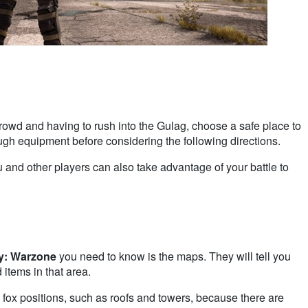
crowd and having to rush into the Gulag, choose a safe place to
ough equipment before considering the following directions.
ou and other players can also take advantage of your battle to
ty: Warzone
you need to know is the maps. They will tell you
 items in that area.
 fox positions, such as roofs and towers, because there are