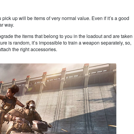
ick up will be items of very normal value. Even if it’s a good
iar way.
 upgrade the items that belong to you in the loadout and are taken
ure is random, it’s impossible to train a weapon separately, so,
ttach the right accessories.