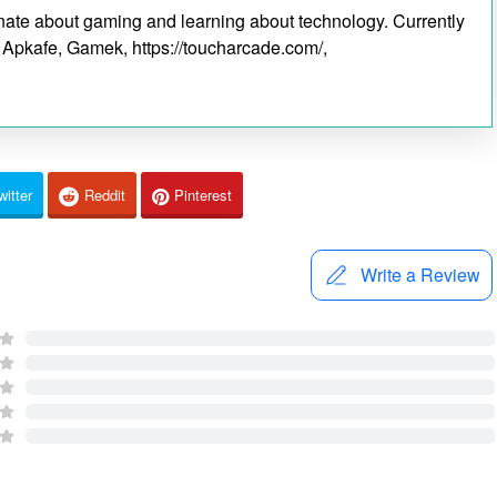
ionate about gaming and learning about technology. Currently
s Apkafe, Gamek, https://toucharcade.com/,
witter
Reddit
Pinterest
Write a Review