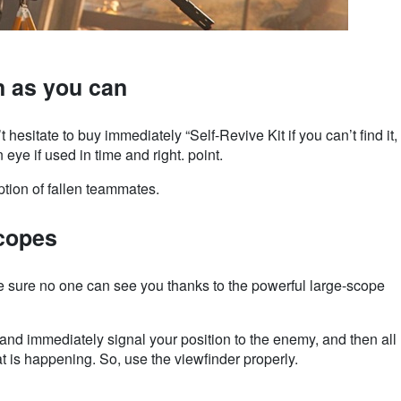
n as you can
esitate to buy immediately “Self-Revive Kit if you can’t find it,
n eye if used in time and right. point.
ption of fallen teammates.
scopes
re sure no one can see you thanks to the powerful large-scope
 and immediately signal your position to the enemy, and then all
at is happening. So, use the viewfinder properly.