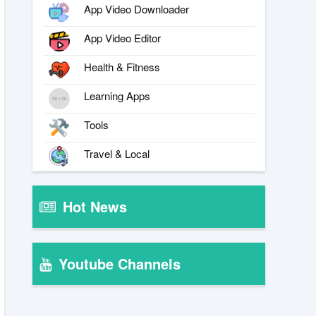
App Video Downloader
App Video Editor
Health & Fitness
Learning Apps
Tools
Travel & Local
Hot News
Youtube Channels