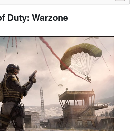
 of Duty: Warzone