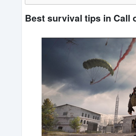
Best survival tips in Call