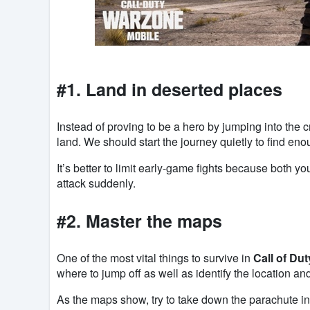
#1. Land in deserted places
Instead of proving to be a hero by jumping into the 
land. We should start the journey quietly to find en
It’s better to limit early-game fights because both y
attack suddenly.
#2. Master the maps
One of the most vital things to survive in
Call of Du
where to jump off as well as identify the location and
As the maps show, try to take down the parachute in