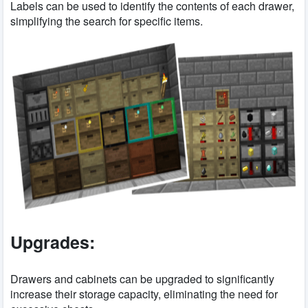
Labels can be used to identify the contents of each drawer,
simplifying the search for specific items.
Upgrades:
Drawers and cabinets can be upgraded to significantly
increase their storage capacity, eliminating the need for