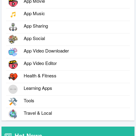
App Movie
App Music
App Sharing
App Social
App Video Downloader
App Video Editor
Health & Fitness
Learning Apps
Tools
Travel & Local
Hot News