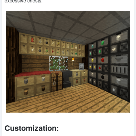
excessive chests.
Customization: