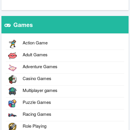
Games
Action Game
Adult Games
Adventure Games
Casino Games
Multiplayer games
Puzzle Games
Racing Games
Role Playing