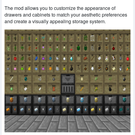
The mod allows you to customize the appearance of
drawers and cabinets to match your aesthetic preferences
and create a visually appealing storage system.