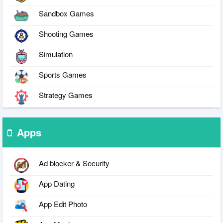
Sandbox Games
Shooting Games
Simulation
Sports Games
Strategy Games
Apps
Ad blocker & Security
App Dating
App Edit Photo