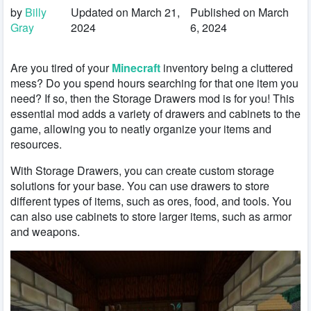
by
Billy
Updated on March 21,
Published on March
Gray
2024
6, 2024
Are you tired of your
Minecraft
inventory being a cluttered
mess? Do you spend hours searching for that one item you
need? If so, then the Storage Drawers mod is for you! This
essential mod adds a variety of drawers and cabinets to the
game, allowing you to neatly organize your items and
resources.
With Storage Drawers, you can create custom storage
solutions for your base. You can use drawers to store
different types of items, such as ores, food, and tools. You
can also use cabinets to store larger items, such as armor
and weapons.