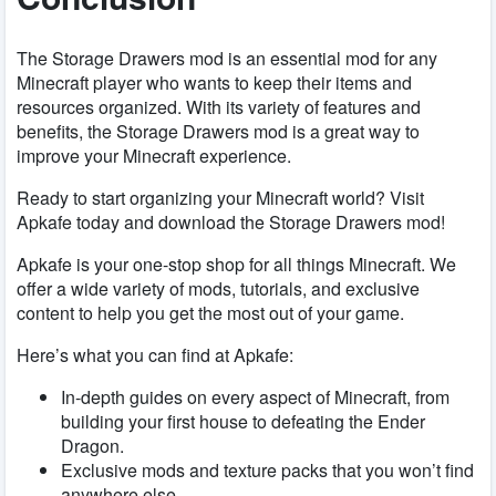
The Storage Drawers mod is an essential mod for any
Minecraft player who wants to keep their items and
resources organized. With its variety of features and
benefits, the Storage Drawers mod is a great way to
improve your Minecraft experience.
Ready to start organizing your Minecraft world? Visit
Apkafe today and download the Storage Drawers mod!
Apkafe is your one-stop shop for all things Minecraft. We
offer a wide variety of mods, tutorials, and exclusive
content to help you get the most out of your game.
Here’s what you can find at Apkafe:
In-depth guides on every aspect of Minecraft, from
building your first house to defeating the Ender
Dragon.
Exclusive mods and texture packs that you won’t find
anywhere else.