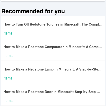
Recommended for you
How to Turn Off Redstone Torches in Minecraft: The Complete Guide
Items
How to Make a Redstone Comparator in Minecraft: A Complete Guide
Items
How to Make a Redstone Lamp in Minecraft: A Step-by-Step Guide
Items
How to Make a Redstone Door in Minecraft: Step-by-Step Guide
Items