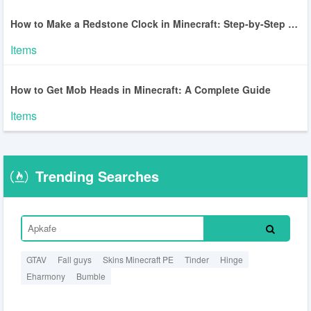
How to Make a Redstone Clock in Minecraft: Step-by-Step Guide
Items
How to Get Mob Heads in Minecraft: A Complete Guide
Items
Trending Searches
GTAV
Fall guys
Skins Minecraft PE
Tinder
Hinge
Eharmony
Bumble