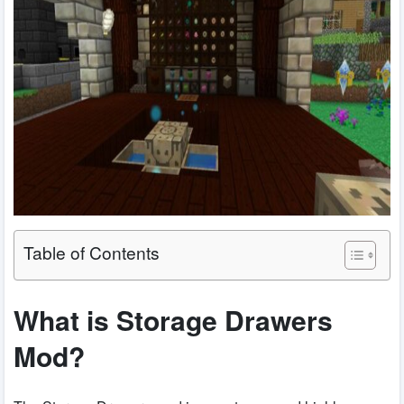
Table of Contents
What is Storage Drawers
Mod?