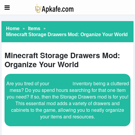
»
»
Home
Items
Minecraft Storage Drawers Mod: Organize Your World
Minecraft Storage Drawers Mod:
Organize Your World
Are you tired of your
Minecraft
inventory being a cluttered
mess? Do you spend hours searching for that one item
you need? If so, then the Storage Drawers mod is for you!
This essential mod adds a variety of drawers and
cabinets to the game, allowing you to neatly organize
your items and resources.