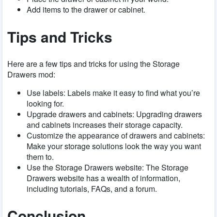
Add items to the drawer or cabinet.
Tips and Tricks
Here are a few tips and tricks for using the Storage
Drawers mod:
Use labels: Labels make it easy to find what you’re
looking for.
Upgrade drawers and cabinets: Upgrading drawers
and cabinets increases their storage capacity.
Customize the appearance of drawers and cabinets:
Make your storage solutions look the way you want
them to.
Use the Storage Drawers website: The Storage
Drawers website has a wealth of information,
including tutorials, FAQs, and a forum.
Conclusion