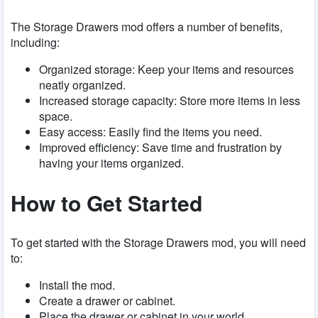
The Storage Drawers mod offers a number of benefits,
including:
Organized storage: Keep your items and resources
neatly organized.
Increased storage capacity: Store more items in less
space.
Easy access: Easily find the items you need.
Improved efficiency: Save time and frustration by
having your items organized.
How to Get Started
To get started with the Storage Drawers mod, you will need
to:
Install the mod.
Create a drawer or cabinet.
Place the drawer or cabinet in your world.