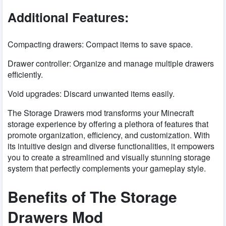
Additional Features:
Compacting drawers: Compact items to save space.
Drawer controller: Organize and manage multiple drawers
efficiently.
Void upgrades: Discard unwanted items easily.
The Storage Drawers mod transforms your Minecraft
storage experience by offering a plethora of features that
promote organization, efficiency, and customization. With
its intuitive design and diverse functionalities, it empowers
you to create a streamlined and visually stunning storage
system that perfectly complements your gameplay style.
Benefits of The Storage
Drawers Mod