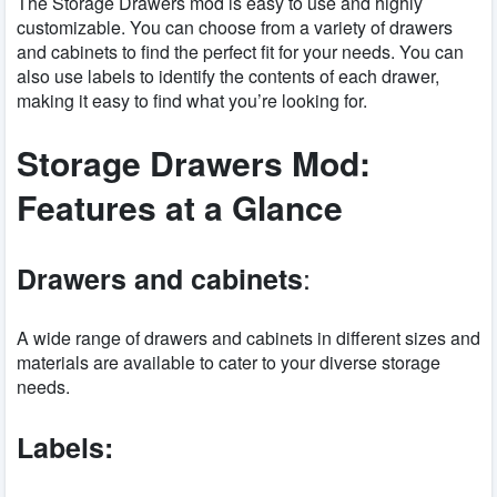
The Storage Drawers mod is easy to use and highly
customizable. You can choose from a variety of drawers
and cabinets to find the perfect fit for your needs. You can
also use labels to identify the contents of each drawer,
making it easy to find what you’re looking for.
Storage Drawers Mod:
Features at a Glance
:
Drawers and cabinets
A wide range of drawers and cabinets in different sizes and
materials are available to cater to your diverse storage
needs.
Labels: