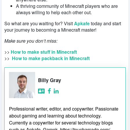
A thriving community of Minecraft players who are
always willing to help each other out.
So what are you waiting for? Visit
Apkafe
today and start
your journey to becoming a Minecraft master!
Make sure you don’t miss:
>>
How to make stuff in Minecraft
>>
How to make packback in Minecraft
Billy Gray
Professional writer, editor, and copywriter. Passionate
about gaming and learning about technology.
Currently a copywriter for several technology blogs
such as Apkafe, Gamek, https://toucharcade.com/,