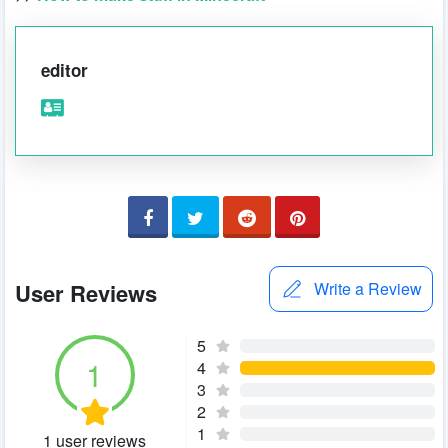
editor
User Reviews
Write a Review
5
1
4
3
2
1
1 user reviews