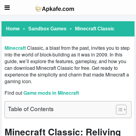
»
»
Home
Sandbox Games
Minecraft Classic
Minecraft
Classic, a blast from the past, invites you to step
into the world of block-building as it was in 2009. In this
guide, we’ll explore the features, gameplay, and how you
can download Minecraft Classic for free. Get ready to
experience the simplicity and charm that made Minecraft a
gaming icon.
Find out
Game mods in Minecraft
Table of Contents
Minecraft Classic: Reliving