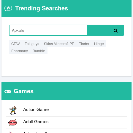
Trending Searches
GTAV
Fall guys
Skins Minecraft PE
Tinder
Hinge
Eharmony
Bumble
Games
Action Game
Adult Games