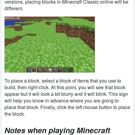
versions, placing blocks in Minecraft Classic online will be
different.
To place a block, select a block of items that you use to
build, then right-click. At this point, you will see that block
appear but it will look a bit blurry and it will blink. This sign
will help you know in advance where you are going to
place that block. Finally, click the left mouse button to place
the block.
Notes when playing Minecraft