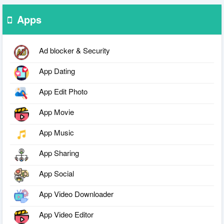
Apps
Ad blocker & Security
App Dating
App Edit Photo
App Movie
App Music
App Sharing
App Social
App Video Downloader
App Video Editor