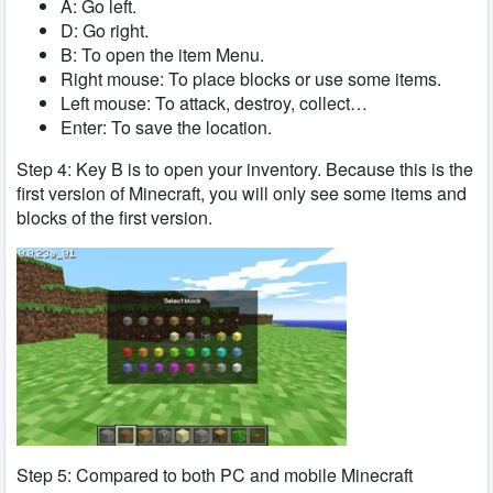
A: Go left.
D: Go right.
B: To open the item Menu.
Right mouse: To place blocks or use some items.
Left mouse: To attack, destroy, collect…
Enter: To save the location.
Step 4: Key B is to open your inventory. Because this is the
first version of Minecraft, you will only see some items and
blocks of the first version.
Step 5: Compared to both PC and mobile Minecraft