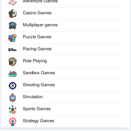
Adventure Games
Casino Games
Multiplayer games
Puzzle Games
Racing Games
Role Playing
Sandbox Games
Shooting Games
Simulation
Sports Games
Strategy Games