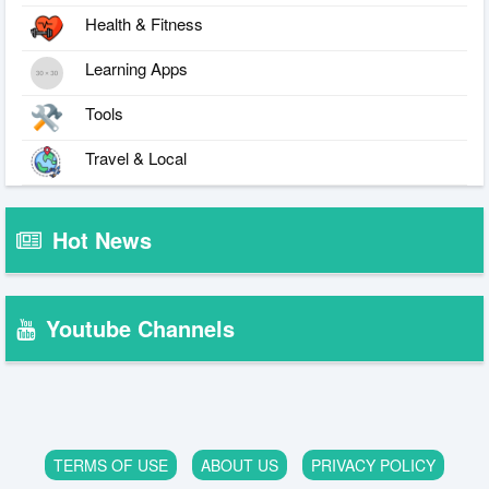
Health & Fitness
Learning Apps
Tools
Travel & Local
Hot News
Youtube Channels
TERMS OF USE
ABOUT US
PRIVACY POLICY