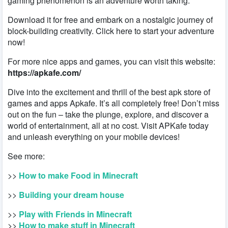
gaming phenomenon is an adventure worth taking.
Download it for free and embark on a nostalgic journey of
block-building creativity. Click here to start your adventure
now!
For more nice apps and games, you can visit this website:
https://apkafe.com/
Dive into the excitement and thrill of the best apk store of
games and apps Apkafe. It’s all completely free! Don’t miss
out on the fun – take the plunge, explore, and discover a
world of entertainment, all at no cost. Visit APKafe today
and unleash everything on your mobile devices!
See more:
>>
How to make Food in Minecraft
>>
Building your dream house
>>
Play with Friends in Minecraft
>>
How to make stuff in Minecraft