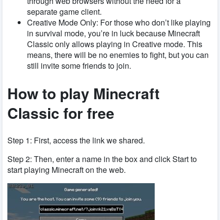
through web browsers without the need for a
separate game client.
Creative Mode Only: For those who don’t like playing
in survival mode, you’re in luck because Minecraft
Classic only allows playing in Creative mode. This
means, there will be no enemies to fight, but you can
still invite some friends to join.
How to play Minecraft
Classic for free
Step 1: First, access the link we shared.
Step 2: Then, enter a name in the box and click Start to
start playing Minecraft on the web.