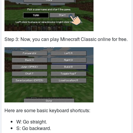
Step 3: Now, you can play Minecraft Classic online for free.
Here are some basic keyboard shortcuts:
W: Go straight.
S: Go backward.