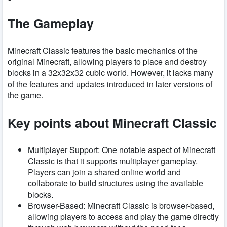
The Gameplay
Minecraft Classic features the basic mechanics of the
original Minecraft, allowing players to place and destroy
blocks in a 32x32x32 cubic world. However, it lacks many
of the features and updates introduced in later versions of
the game.
Key points about Minecraft Classic
Multiplayer Support: One notable aspect of Minecraft
Classic is that it supports multiplayer gameplay.
Players can join a shared online world and
collaborate to build structures using the available
blocks.
Browser-Based: Minecraft Classic is browser-based,
allowing players to access and play the game directly