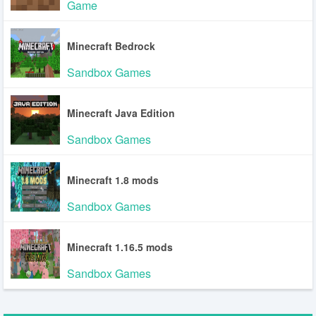
Game
Minecraft Bedrock
Sandbox Games
Minecraft Java Edition
Sandbox Games
Minecraft 1.8 mods
Sandbox Games
Minecraft 1.16.5 mods
Sandbox Games