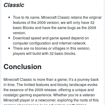
Classic
True to its name, Minecraft Classic retains the original
features of the 2009 version, we will only have 32
basic Blocks and have the same bugs as the 2009
version.
Download speed and game speed depend on
computer configuration and internet network.
There are no biomes or villages in this version,
players will build with 32 basic blocks.
Conclusion
Minecraft Classic is more than a game; it’s a journey back
in time. The limited features and blocky landscape evoke
the essence of the 2009 release, offering a unique and
nostalgic gaming experience. Whether you’re a veteran
Minecraft player or a newcomer, exploring the roots of this