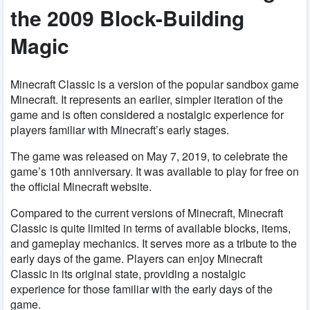
the 2009 Block-Building
Magic
Minecraft Classic is a version of the popular sandbox game
Minecraft. It represents an earlier, simpler iteration of the
game and is often considered a nostalgic experience for
players familiar with Minecraft’s early stages.
The game was released on May 7, 2019, to celebrate the
game’s 10th anniversary. It was available to play for free on
the official Minecraft website.
Compared to the current versions of Minecraft, Minecraft
Classic is quite limited in terms of available blocks, items,
and gameplay mechanics. It serves more as a tribute to the
early days of the game. Players can enjoy Minecraft
Classic in its original state, providing a nostalgic
experience for those familiar with the early days of the
game.