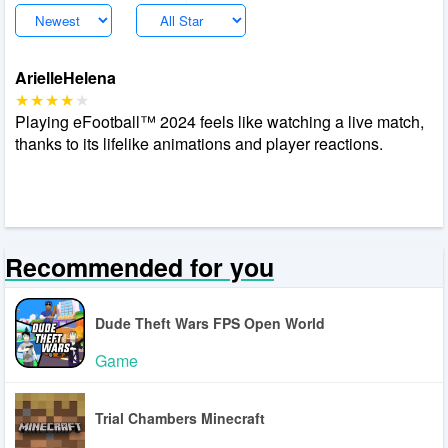
ArielleHelena
Playing eFootball™ 2024 feels like watching a live match,
thanks to its lifelike animations and player reactions.
Recommended for you
Dude Theft Wars FPS Open World
Game
Trial Chambers Minecraft