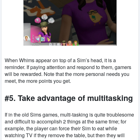
When Whims appear on top of a Sim’s head, it is a
reminder. If paying attention and respond to them, gamers
will be rewarded. Note that the more personal needs you
meet, the more points you get.
#5. Take advantage of multitasking
If in the old Sims games, multi-tasking is quite troublesome
and difficult to accomplish 2 things at the same time; for
example, the player can force their Sim to eat while
watching TV if they remove the table, but then they will