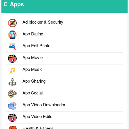
Apps
Ad blocker & Security
App Dating
App Edit Photo
App Movie
App Music
App Sharing
App Social
App Video Downloader
App Video Editor
Health & Fitness