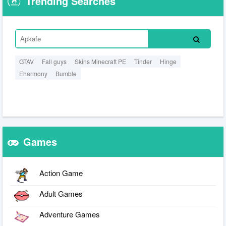
Trending Searches
GTAV
Fall guys
Skins Minecraft PE
Tinder
Hinge
Eharmony
Bumble
Games
Action Game
Adult Games
Adventure Games