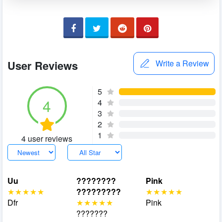
User Reviews
Write a Review
5
4
4
3
2
1
4 user reviews
Uu
????????
Pink
?????????
Dfr
Pink
???????