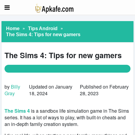
»
»
Home
Tips Android
The Sims 4: Tips for new gamers
The Sims 4: Tips for new gamers
by
Billy
Updated on January
Published on February
Gray
18, 2024
28, 2023
The Sims 4
is a sandbox life simulation game in The Sims
series. It has a lot of ways to play, with built-in cheats and
an in-depth family creation system.