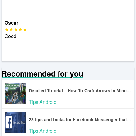
Oscar
Good
Recommended for you
Detailed Tutorial – How To Craft Arrows In Minecraft
Tips Android
23 tips and tricks for Facebook Messenger that you may not know
Tips Android