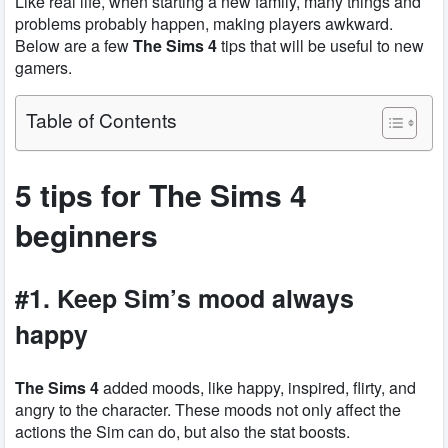
Like real life, when starting a new family, many things and
problems probably happen, making players awkward.
Below are a few
The Sims 4
tips that will be useful to new
gamers.
Table of Contents
5 tips for The Sims 4
beginners
#1. Keep Sim’s mood always
happy
The Sims 4
added moods, like happy, inspired, flirty, and
angry to the character. These moods not only affect the
actions the Sim can do, but also the stat boosts.