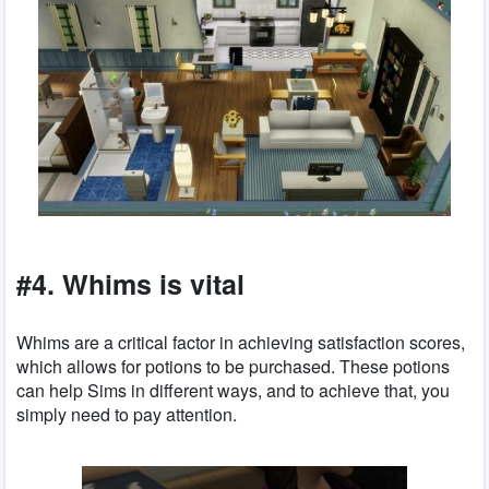
#4. Whims is vital
Whims are a critical factor in achieving satisfaction scores,
which allows for potions to be purchased. These potions
can help Sims in different ways, and to achieve that, you
simply need to pay attention.