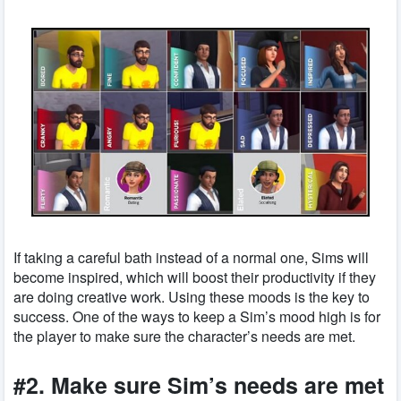
If taking a careful bath instead of a normal one, Sims will
become inspired, which will boost their productivity if they
are doing creative work. Using these moods is the key to
success. One of the ways to keep a Sim’s mood high is for
the player to make sure the character’s needs are met.
#2. Make sure Sim’s needs are met