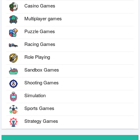
Casino Games
Multiplayer games
Puzzle Games
Racing Games
Role Playing
Sandbox Games
Shooting Games
Simulation
Sports Games
Strategy Games