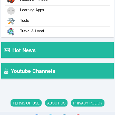
Learning Apps
Tools
Travel & Local
Hot News
Youtube Channels
TERMS OF USE
ABOUT US
PRIVACY POLICY