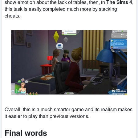
show emotion about the lack of tables, then, in
The Sims 4
,
this task is easily completed much more by stacking
cheats.
Overall, this is a much smarter game and its realism makes
it easier to play than previous versions.
Final words