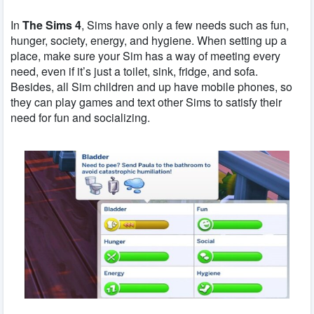
In
The Sims 4
, Sims have only a few needs such as fun,
hunger, society, energy, and hygiene. When setting up a
place, make sure your Sim has a way of meeting every
need, even if it’s just a toilet, sink, fridge, and sofa.
Besides, all Sim children and up have mobile phones, so
they can play games and text other Sims to satisfy their
need for fun and socializing.