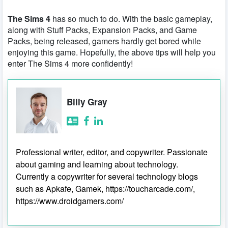
The Sims 4
has so much to do. With the basic gameplay,
along with Stuff Packs, Expansion Packs, and Game
Packs, being released, gamers hardly get bored while
enjoying this game. Hopefully, the above tips will help you
enter The Sims 4 more confidently!
Billy Gray
Professional writer, editor, and copywriter. Passionate
about gaming and learning about technology.
Currently a copywriter for several technology blogs
such as Apkafe, Gamek, https://toucharcade.com/,
https://www.droidgamers.com/