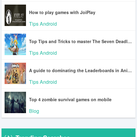
How to play games with JoiPlay
Tips Android
Top Tips and Tricks to master The Seven Deadly Sins: Origin
Tips Android
A guide to dominating the Leaderboards in Animash
Tips Android
Top 4 zombie survival games on mobile
Blog