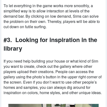
To let everything in the game works more smoothly, a
simplified way is to allow interaction at levels of the
demand bar. By clicking on low demand, Sims can solve
the problem on their own. Thereby, players will be able to
cut down on futile surfing.
#3. Looking for inspiration in the
library
If you need help building your house or what kind of Sim
you want to create, check out the gallery where other
players upload their creations. People can access the
gallery using the photo’s button in the upper right corner of
the screen. Even if you don’t want to use other people’s
homes and samples, you can always dig around for
inspiration on colors, home styles, and other unique ideas.