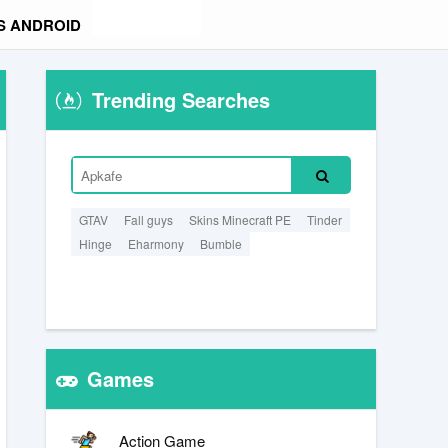
S ANDROID
Trending Searches
GTAV
Fall guys
Skins Minecraft PE
Tinder
Hinge
Eharmony
Bumble
Games
Action Game