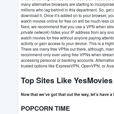
many alternative browsers are starting to incorporate
millions who lag behind in this department. So, get o
download it. Once it’s added on to your browser, yo
watch movies online for free on will be much less cl
Next, we recommend that you use a VPN when strea
private network
) hides your IP address from any sn
watch movies for free without anyone paying attenti
activity or gain access to your device. This is a h
There are many free VPNs out there, although, many 
recommend only ever using free VPNs when stream
accessing personal or banking accounts. Alternative
trusted options like ExpressVPN, OpenVPN, or Ava
Top Sites Like YesMovies
Now that we’ve got that out the way, let’s have a
POPCORN TIME