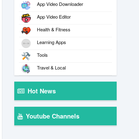
App Video Downloader
App Video Editor
Health & Fitness
Learning Apps
Tools
Travel & Local
Hot News
Youtube Channels