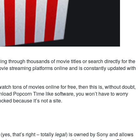
 through thousands of movie titles or search directly for the
ovie streaming platforms online and is constantly updated with
tch tons of movies online for free, then this is, without doubt,
ownload Popcorn Time like software, you won’t have to worry
cked because it’s not a site.
es, that’s right – totally
legal
) is owned by Sony and allows