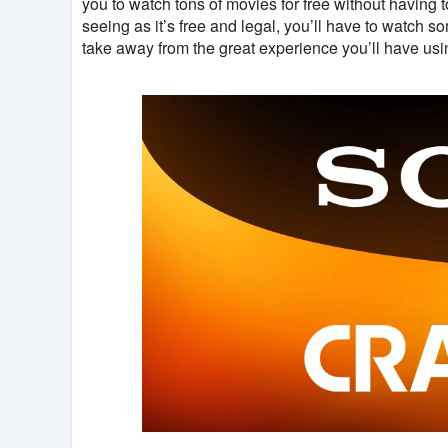
you to watch tons of movies for free without having 
seeing as it’s free and legal, you’ll have to watch s
take away from the great experience you’ll have us