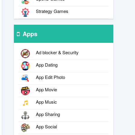
Strategy Games
Apps
Ad blocker & Security
App Dating
App Edit Photo
App Movie
App Music
App Sharing
App Social