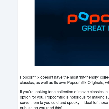
Popcornflix doesn’t have the most ‘hit-friendly’ colle
classics, as well as its own Popcornflix Originals, w
If you’re looking for a collection of movie classics, c
option for you. Popcornflix is notorious for making su
serve them to you cold and spooky – ideal for those
publishing you read this).