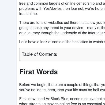
free and common targets of online censorship and ar
problems with YesMovies then fear not, we’re here to
free online.
There are tons of websites out there that allow you t
going to pose any threat to your device – many of the
on a journey through the underside of the internet’s
Let’s have a look at some of the best sites to watch 
Table of Contents
First Words
Before we begin, there are a couple of things that 
you’ve not done them, then your life must be hell ev
First, download AdBlock Plus, or some equivalent a
when streaming movies online free is an essential 