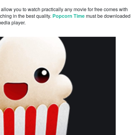
allow you to watch practically any movie for free comes with
ching in the best quality.
Popcorn Time
must be downloaded
media player.