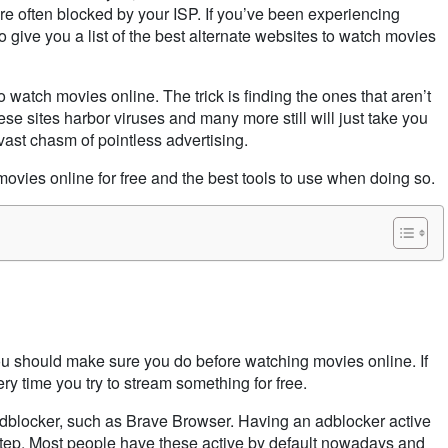
e often blocked by your ISP. If you’ve been experiencing
 give you a list of the best alternate websites to watch movies
o watch movies online. The trick is finding the ones that aren’t
se sites harbor viruses and many more still will just take you
 vast chasm of pointless advertising.
movies online for free and the best tools to use when doing so.
you should make sure you do before watching movies online. If
ery time you try to stream something for free.
dblocker, such as Brave Browser. Having an adblocker active
step. Most people have these active by default nowadays and