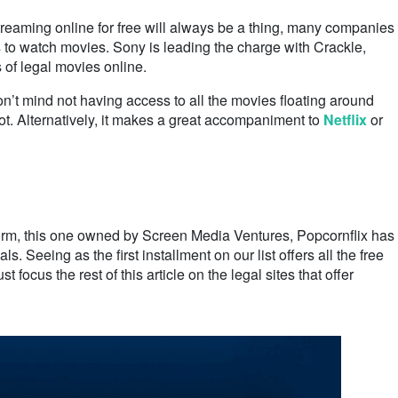
reaming online for free will always be a thing, many companies
ys to watch movies. Sony is leading the charge with Crackle,
s of legal movies online.
n’t mind not having access to all the movies floating around
hot. Alternatively, it makes a great accompaniment to
Netflix
or
form, this one owned by Screen Media Ventures, Popcornflix has
ls. Seeing as the first installment on our list offers all the free
ocus the rest of this article on the legal sites that offer