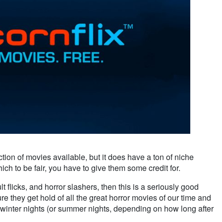
ction of movies available, but it does have a ton of niche
hich to be fair, you have to give them some credit for.
ult flicks, and horror slashers, then this is a seriously good
re they get hold of all the great horror movies of our time and
 winter nights (or summer nights, depending on how long after