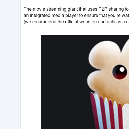
The movie streaming giant that uses P2P sharing to 
an integrated media player to ensure that you’re wat
(we recommend the official website) and acts as a 