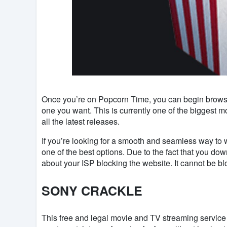
Once you’re on Popcorn Time, you can begin browsing
one you want. This is currently one of the biggest m
all the latest releases.
If you’re looking for a smooth and seamless way to wa
one of the best options. Due to the fact that you d
about your ISP blocking the website. It cannot be blo
SONY CRACKLE
This free and legal movie and TV streaming service (y