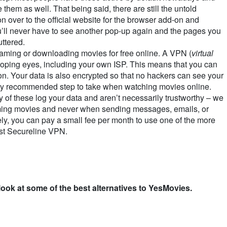
 them as well. That being said, there are still the untold
n over to the official website for the browser add-on and
u’ll never have to see another pop-up again and the pages you
uttered.
ming or downloading movies for free online. A VPN (
virtual
ooping eyes, including your own ISP. This means that you can
on. Your data is also encrypted so that no hackers can see your
ighly recommended step to take when watching movies online.
of these log your data and aren’t necessarily trustworthy – we
ing movies and never when sending messages, emails, or
ly, you can pay a small fee per month to use one of the more
st Secureline VPN.
 look at some of the best alternatives to YesMovies.