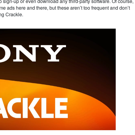
to sign-up or even download any third-party software. Of course,
ome ads here and there, but these aren’t too frequent and don’t
ing Crackle.