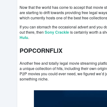
Now that the world has come to accept that movie st
are starting to drift towards providing free legal wa
which currently hosts one of the best free collection
If you can stomach the occasional advert and you do
out there, then
Sony Crackle
is certainly worth a s
Hulu
.
POPCORNFLIX
Another free and totally legal movie streaming plat
a unique collection of hits, including their own origina
P2P movies you could ever need, we figured we’d just f
something niche.