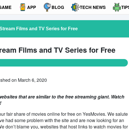
GAME
APP
BLOG
TECH NEWS
TIP
Stream Films and TV Series for Free
ream Films and TV Series for Free
ished on March 6, 2020
ebsites that are similar to the free streaming giant. Watch
!
our fair share of movies online for free on YesMovies. We salute
have had some problem with the site and are now looking for an
 We don’t blame you, websites that host links to watch movies for