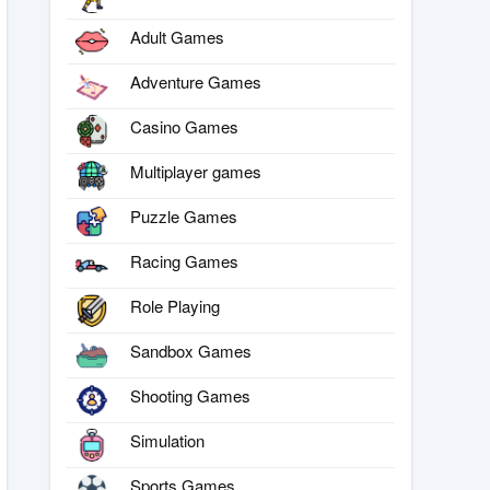
Adult Games
Adventure Games
Casino Games
Multiplayer games
Puzzle Games
Racing Games
Role Playing
Sandbox Games
Shooting Games
Simulation
Sports Games