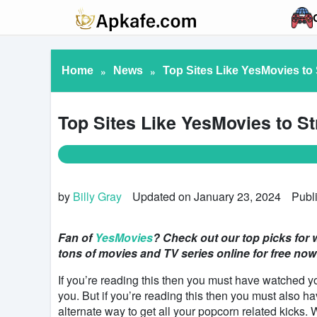
Home
»
News
»
Top Sites Like YesMovies to 
Top Sites Like YesMovies to St
by
Billy Gray
Updated on January 23, 2024
Publ
Fan of
YesMovies
? Check out our top picks for w
tons of movies and TV series online for free now
If you’re reading this then you must have watched y
you. But if you’re reading this then you must also 
alternate way to get all your popcorn related kicks.