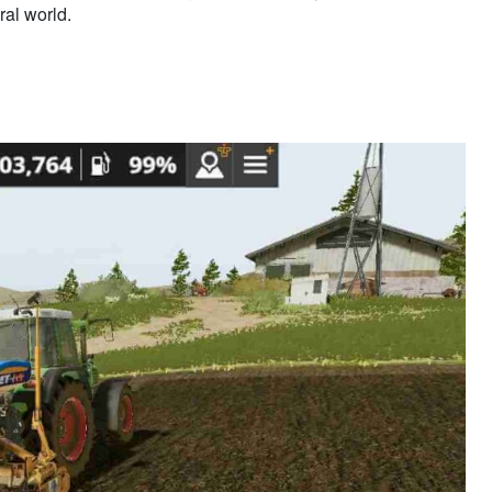
ral world.