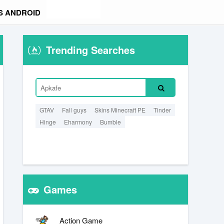
S ANDROID
Trending Searches
GTAV
Fall guys
Skins Minecraft PE
Tinder
Hinge
Eharmony
Bumble
Games
Action Game