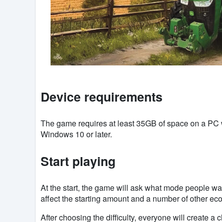
Device requirements
The game requires at least 35GB of space on a PC
Windows 10 or later.
Start playing
At the start, the game will ask what mode people wan
affect the starting amount and a number of other ec
After choosing the difficulty, everyone will create a c