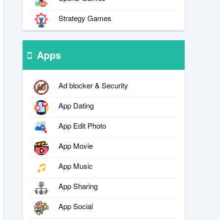
Strategy Games
Apps
Ad blocker & Security
App Dating
App Edit Photo
App Movie
App Music
App Sharing
App Social