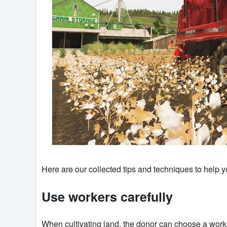
Here are our collected tips and techniques to help
Use workers carefully
When cultivating land, the donor can choose a worker