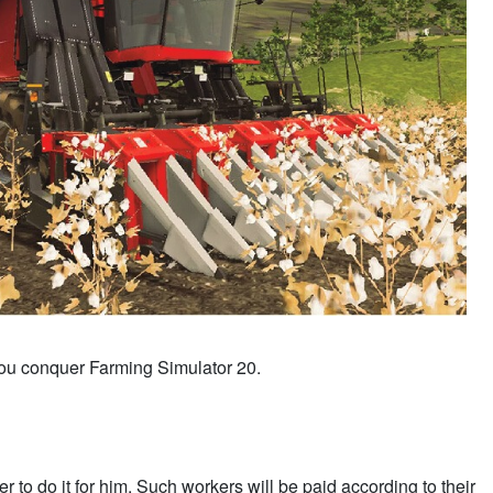
 you conquer Farming Simulator 20.
 to do it for him. Such workers will be paid according to their