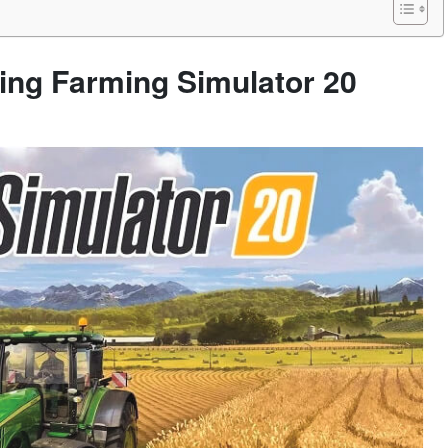
ying Farming Simulator 20