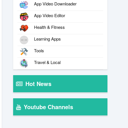
App Video Downloader
App Video Editor
Health & Fitness
Learning Apps
Tools
Travel & Local
Hot News
Youtube Channels