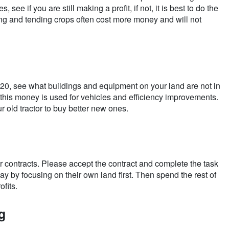
see if you are still making a profit, if not, it is best to do the
ing and tending crops often cost more money and will not
r 20, see what buildings and equipment on your land are not in
this money is used for vehicles and efficiency improvements.
r old tractor to buy better new ones.
or contracts. Please accept the contract and complete the task
ay by focusing on their own land first. Then spend the rest of
ofits.
g