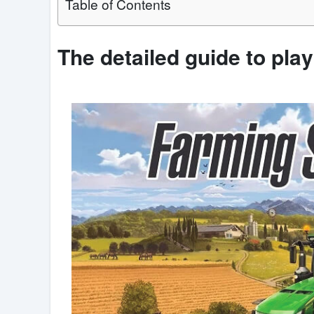
Table of Contents
The detailed guide to pla