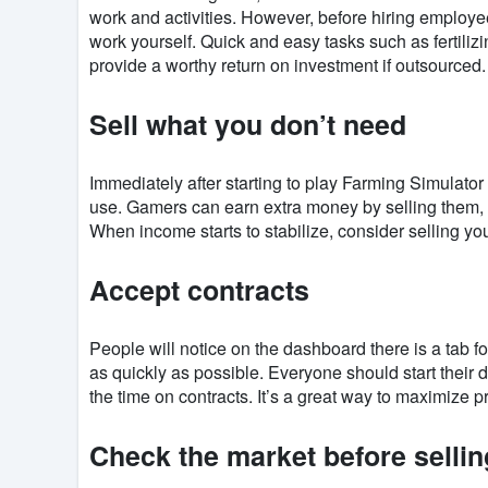
work and activities. However, before hiring employees, 
work yourself. Quick and easy tasks such as fertiliz
provide a worthy return on investment if outsourced.
Sell ​​what you don’t need
Immediately after starting to play Farming Simulato
use. Gamers can earn extra money by selling them, 
When income starts to stabilize, consider selling you
Accept contracts
People will notice on the dashboard there is a tab f
as quickly as possible. Everyone should start their d
the time on contracts. It’s a great way to maximize pr
Check the market before sellin