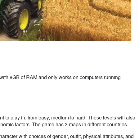
 with 8GB of RAM and only works on computers running
t to play in, from easy, medium to hard. These levels will also
onomic factors. The game has 3 maps in different countries.
haracter with choices of gender, outfit, physical attributes, and