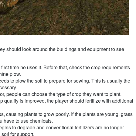
 They should look around the buildings and equipment to see
 first time he uses it. Before that, check the crop requirements
hine plow.
eds to plow the soil to prepare for sowing. This is usually the
cessary.
tor, people can choose the type of crop they want to plant.
p quality is improved, the player should fertilize with additional
 causing plants to grow poorly. If the plants are young, grass
ou have to use chemicals.
 begins to degrade and conventional fertilizers are no longer
 soil for support.