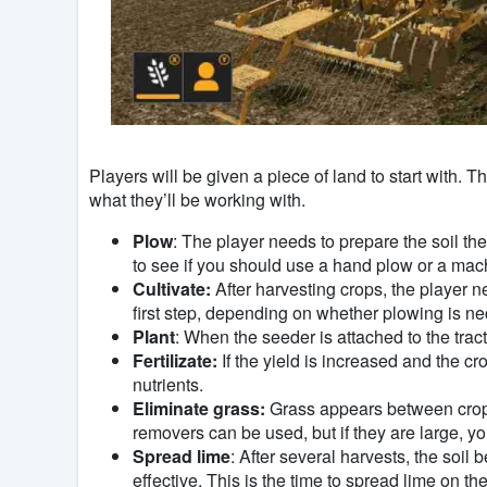
Players will be given a piece of land to start with.
what they’ll be working with.
Plow
: The player needs to prepare the soil the
to see if you should use a hand plow or a mac
Cultivate:
After harvesting crops, the player ne
first step, depending on whether plowing is ne
Plant
: When the seeder is attached to the trac
Fertilizate:
If the yield is increased and the cro
nutrients.
Eliminate grass:
Grass appears between crops,
removers can be used, but if they are large, y
Spread lime
: After several harvests, the soil
effective. This is the time to spread lime on the