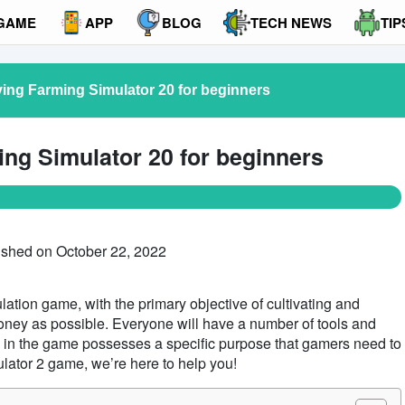
GAME
APP
BLOG
TECH NEWS
TIP
ying Farming Simulator 20 for beginners
ing Simulator 20 for beginners
ished on October 22, 2022
ation game, with the primary objective of cultivating and
oney as possible. Everyone will have a number of tools and
e in the game possesses a specific purpose that gamers need to
ulator 2 game, we’re here to help you!