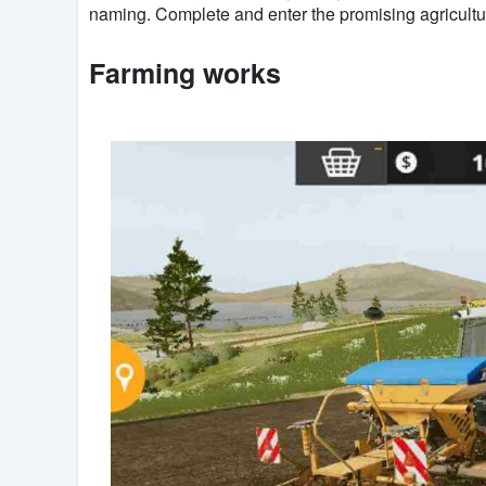
naming. Complete and enter the promising agricultu
Farming works