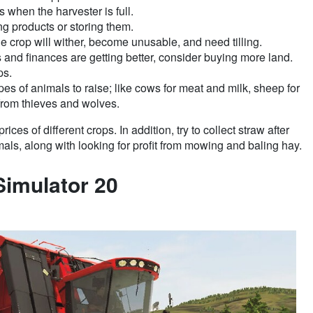
s when the harvester is full.
g products or storing them.
the crop will wither, become unusable, and need tilling.
nd finances are getting better, consider buying more land.
ps.
ypes of animals to raise; like cows for meat and milk, sheep for
 from thieves and wolves.
ices of different crops. In addition, try to collect straw after
als, along with looking for profit from mowing and baling hay.
Simulator 20