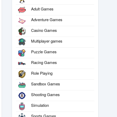
Adult Games
Adventure Games
Casino Games
Multiplayer games
Puzzle Games
Racing Games
Role Playing
Sandbox Games
Shooting Games
Simulation
Sports Games