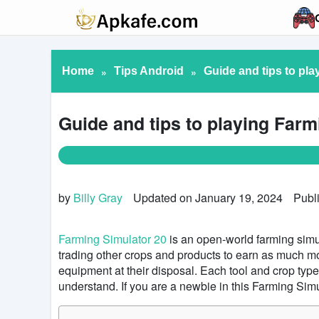
Home
»
Tips Android
»
Guide and tips to pla
Guide and tips to playing Farm
by
Billy Gray
Updated on January 19, 2024
Publ
Farming Simulator 20
is an open-world farming simul
trading other crops and products to earn as much m
equipment at their disposal. Each tool and crop typ
understand. If you are a newbie in this Farming Sim