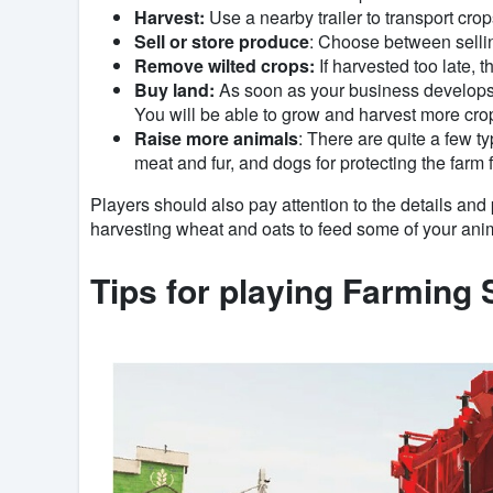
Harvest:
Use a nearby trailer to transport crop
Sell ​​or store produce
: Choose between sellin
Remove wilted crops:
If harvested too late, 
Buy land:
As soon as your business develops a
You will be able to grow and harvest more cro
Raise more animals
: There are quite a few t
meat and fur, and dogs for protecting the farm
Players should also pay attention to the details and pr
harvesting wheat and oats to feed some of your anim
Tips for playing Farming 