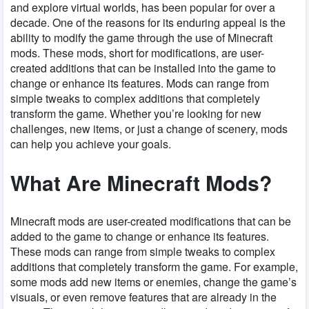
and explore virtual worlds, has been popular for over a
decade. One of the reasons for its enduring appeal is the
ability to modify the game through the use of Minecraft
mods. These mods, short for modifications, are user-
created additions that can be installed into the game to
change or enhance its features. Mods can range from
simple tweaks to complex additions that completely
transform the game. Whether you’re looking for new
challenges, new items, or just a change of scenery, mods
can help you achieve your goals.
What Are Minecraft Mods?
Minecraft mods are user-created modifications that can be
added to the game to change or enhance its features.
These mods can range from simple tweaks to complex
additions that completely transform the game. For example,
some mods add new items or enemies, change the game’s
visuals, or even remove features that are already in the