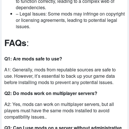
to function correctly, leading to a complex web of
dependencies.
– Legal Issues: Some mods may infringe on copyright
or licensing agreements, leading to potential legal
issues.
FAQs
:
Q1: Are mods safe to use?
A1: Generally, mods from reputable sources are safe to
use. However, it’s essential to back up your game data
before installing mods to prevent any potential issues.
Q2: Do mods work on multiplayer servers?
A2: Yes, mods can work on multiplayer servers, but all
players must have the same mods installed to avoid
compatibility issues..
Q3: Can I use mods on a server without administrative