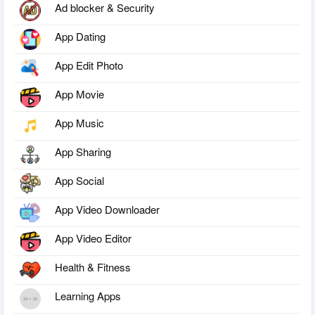
Ad blocker & Security
App Dating
App Edit Photo
App Movie
App Music
App Sharing
App Social
App Video Downloader
App Video Editor
Health & Fitness
Learning Apps