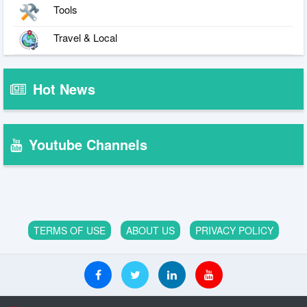
Tools
Travel & Local
Hot News
Youtube Channels
TERMS OF USE
ABOUT US
PRIVACY POLICY