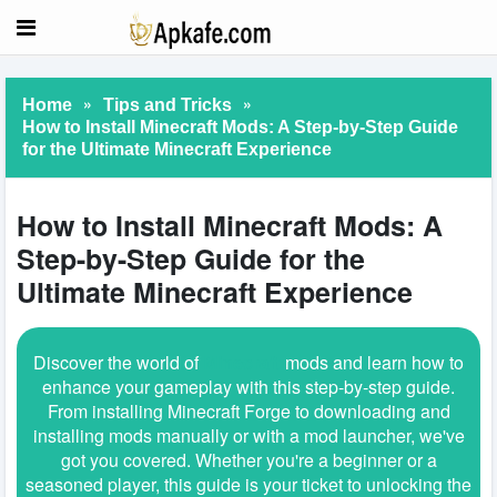
»
»
Home
Tips and Tricks
How to Install Minecraft Mods: A Step-by-Step Guide
for the Ultimate Minecraft Experience
How to Install Minecraft Mods: A
Step-by-Step Guide for the
Ultimate Minecraft Experience
Discover the world of
Minecraft
mods and learn how to
enhance your gameplay with this step-by-step guide.
From installing Minecraft Forge to downloading and
installing mods manually or with a mod launcher, we've
got you covered. Whether you're a beginner or a
seasoned player, this guide is your ticket to unlocking the