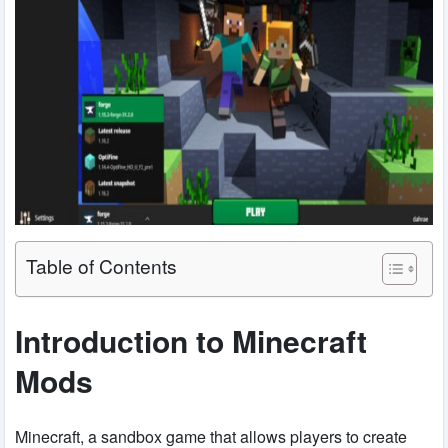
Table of Contents
Introduction to Minecraft
Mods
Minecraft, a sandbox game that allows players to create