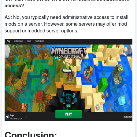
access?
A3: No, you typically need administrative access to install
mods on a server. However, some servers may offer mod
support or modded server options.
Conclusion: