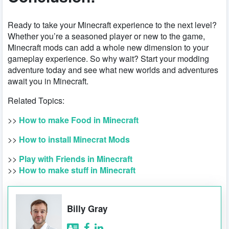
Ready to take your Minecraft experience to the next level?
Whether you’re a seasoned player or new to the game,
Minecraft mods can add a whole new dimension to your
gameplay experience. So why wait? Start your modding
adventure today and see what new worlds and adventures
await you in Minecraft.
Related Topics:
>>
How to make Food in Minecraft
>>
How to install Minecrat Mods
>>
Play with Friends in Minecraft
>>
How to make stuff in Minecraft
Billy Gray