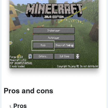
Pros and cons
Pros