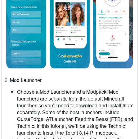
2. Mod Launcher
Choose a Mod Launcher and a Modpack: Mod
launchers are separate from the default Minecraft
launcher, so you’ll need to download and install them
separately. Some of the best launchers include
CurseForge, ATLauncher, Feed the Beast (FTB), and
Technic. In this tutorial, we’ll be using the Technic
launcher to install the Tekxit 3.14 Pi modpack.