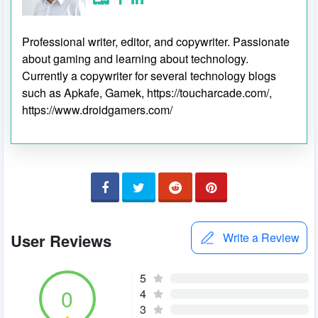
Professional writer, editor, and copywriter. Passionate
about gaming and learning about technology.
Currently a copywriter for several technology blogs
such as Apkafe, Gamek, https://toucharcade.com/,
https://www.droidgamers.com/
User Reviews
Write a Review
5
0
4
3