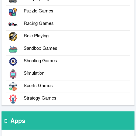
Puzzle Games
Racing Games
Role Playing
Sandbox Games
Shooting Games
Simulation
Sports Games
Strategy Games
Apps