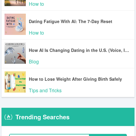
How to
Dating Fatigue With AI: The 7-Day Reset
How to
How AI Is Changing Dating in the U.S. (Voice, Inclusion, Safety)
Blog
How to Lose Weight After Giving Birth Safely
Tips and Tricks
Trending Searches