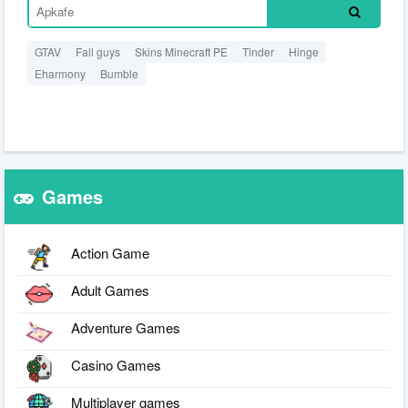
GTAV
Fall guys
Skins Minecraft PE
Tinder
Hinge
Eharmony
Bumble
Games
Action Game
Adult Games
Adventure Games
Casino Games
Multiplayer games