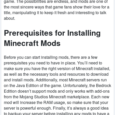
game. The possibilities are endless, and mods are one of
the most sincere ways that game fans show their love for a
title, manipulating it to keep it fresh and interesting to talk
about.
Prerequisites for Installing
Minecraft Mods
Before you can start installing mods, there are a few
prerequisites you need to have in place. You’ll need to
make sure you have the right version of Minecraft installed,
as well as the necessary tools and resources to download
and install mods. Additionally, most Minecraft servers run
on the Java Edition of the game. Unfortunately, the Bedrock
Edition doesn’t support mods and only works with add-ons
from the Mojang Studios Minecraft marketplace. Each new
mod will increase the RAM usage, so make sure that your
server is powerful enough. Finally, it’s always a good idea
to backup your server before installing any mods to have a