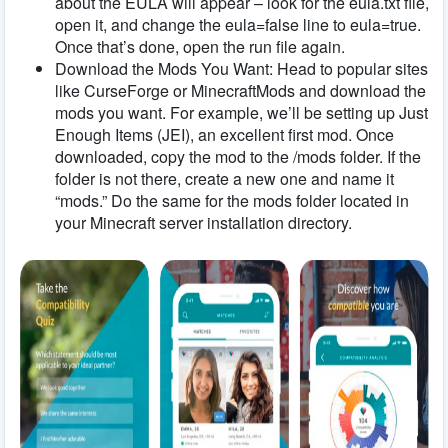
about the EULA will appear – look for the eula.txt file,
open it, and change the eula=false line to eula=true.
Once that’s done, open the run file again.
Download the Mods You Want: Head to popular sites
like CurseForge or MinecraftMods and download the
mods you want. For example, we’ll be setting up Just
Enough Items (JEI), an excellent first mod. Once
downloaded, copy the mod to the /mods folder. If the
folder is not there, create a new one and name it
“mods.” Do the same for the mods folder located in
your Minecraft server installation directory.