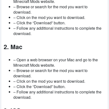
Minecraft Mods website.
– Browse or search for the mod you want to
download.
– Click on the mod you want to download.
– Click the “Download” button.
– Follow any additional instructions to complete the
download.
2. Mac
– Open a web browser on your Mac and go to the
Minecraft Mods website.
– Browse or search for the mod you want to
download.
– Click on the mod you want to download.
– Click the “Download” button.
– Follow any additional instructions to complete the
download.