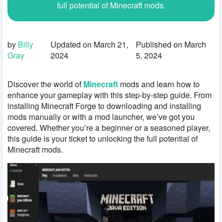
full potential of Minecraft mods.
by
Billy
Updated on March 21,
Published on March
Gray
2024
5, 2024
Discover the world of
Minecraft
mods and learn how to
enhance your gameplay with this step-by-step guide. From
installing Minecraft Forge to downloading and installing
mods manually or with a mod launcher, we’ve got you
covered. Whether you’re a beginner or a seasoned player,
this guide is your ticket to unlocking the full potential of
Minecraft mods.