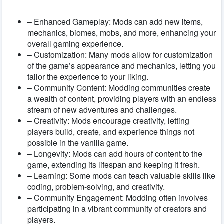
– Enhanced Gameplay: Mods can add new items,
mechanics, biomes, mobs, and more, enhancing your
overall gaming experience.
– Customization: Many mods allow for customization
of the game’s appearance and mechanics, letting you
tailor the experience to your liking.
– Community Content: Modding communities create
a wealth of content, providing players with an endless
stream of new adventures and challenges.
– Creativity: Mods encourage creativity, letting
players build, create, and experience things not
possible in the vanilla game.
– Longevity: Mods can add hours of content to the
game, extending its lifespan and keeping it fresh.
– Learning: Some mods can teach valuable skills like
coding, problem-solving, and creativity.
– Community Engagement: Modding often involves
participating in a vibrant community of creators and
players.