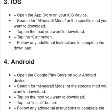
3. IOS
– Open the App Store on your iOS device.
– Search for “Minecraft Mods” or the specific mod you
want to download.
– Tap on the mod you want to download.
– Tap the “Get” button.
– Follow any additional instructions to complete the
download.
4. Android
– Open the Google Play Store on your Android
device.
– Search for “Minecraft Mods” or the specific mod you
want to download.
– Tap on the mod you want to download.
– Tap the “Install” button.
– Follow any additional instructions to complete the