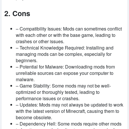
2. Cons
– Compatibility Issues: Mods can sometimes conflict
with each other or with the base game, leading to
crashes or other issues.
– Technical Knowledge Required: Installing and
managing mods can be complex, especially for
beginners.
– Potential for Malware: Downloading mods from
unreliable sources can expose your computer to
malware.
– Game Stability: Some mods may not be well-
optimized or thoroughly tested, leading to
performance issues or crashes.
– Updates: Mods may not always be updated to work
with the latest version of Minecraft, causing them to
become obsolete.
– Dependency Hell: Some mods require other mods