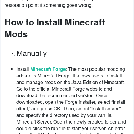
restoration point if something goes wrong.
How to Install Minecraft
Mods
Manually
Install
Minecraft Forge
: The most popular modding
add-on is Minecraft Forge. It allows users to install
and manage mods on the Java Edition of Minecraft.
Go to the official Minecraft Forge website and
download the recommended version. Once
downloaded, open the Forge installer, select “Install
client,” and press OK. Then, select “Install server,”
and specify the directory used by your vanilla
Minecraft Server. Open the newly created folder and
double-click the run file to start your server. An error