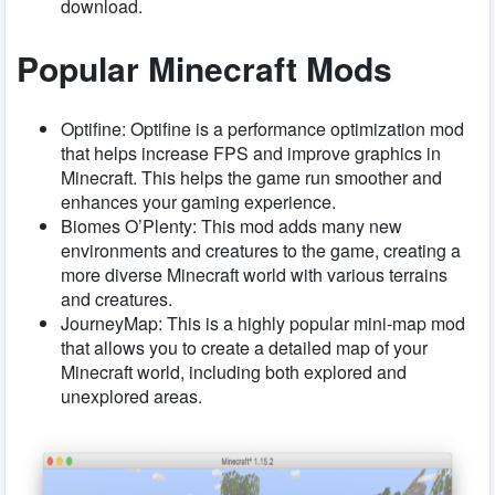
download.
Popular Minecraft Mods
Optifine: Optifine is a performance optimization mod
that helps increase FPS and improve graphics in
Minecraft. This helps the game run smoother and
enhances your gaming experience.
Biomes O’Plenty: This mod adds many new
environments and creatures to the game, creating a
more diverse Minecraft world with various terrains
and creatures.
JourneyMap: This is a highly popular mini-map mod
that allows you to create a detailed map of your
Minecraft world, including both explored and
unexplored areas.