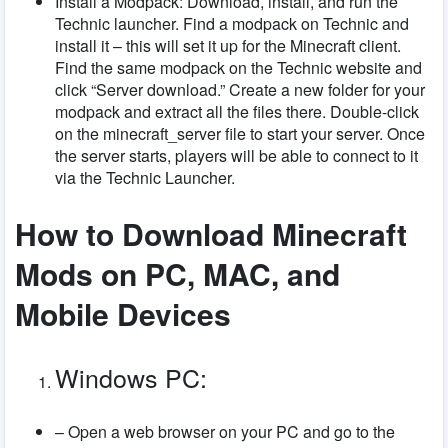
Install a Modpack: Download, install, and run the
Technic launcher. Find a modpack on Technic and
install it – this will set it up for the Minecraft client.
Find the same modpack on the Technic website and
click “Server download.” Create a new folder for your
modpack and extract all the files there. Double-click
on the minecraft_server file to start your server. Once
the server starts, players will be able to connect to it
via the Technic Launcher.
How to Download Minecraft
Mods on PC, MAC, and
Mobile Devices
Windows PC:
– Open a web browser on your PC and go to the