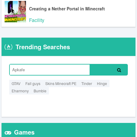
Creating a Nether Portal in Minecraft
Facility
Trending Searches
GTAV
Fall guys
Skins Minecraft PE
Tinder
Hinge
Eharmony
Bumble
Games