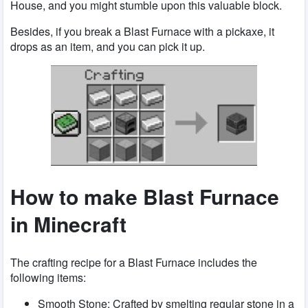
House, and you might stumble upon this valuable block.
Besides, if you break a Blast Furnace with a pickaxe, it
drops as an item, and you can pick it up.
How to make Blast Furnace
in Minecraft
The crafting recipe for a Blast Furnace includes the
following items:
Smooth Stone: Crafted by smelting regular stone in a