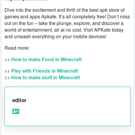
Dive into the excitement and thrill of the best apk store of
games and apps Apkafe. It’s all completely free! Don’t miss
out on the fun – take the plunge, explore, and discover a
world of entertainment, all at no cost. Visit APKafe today
and unleash everything on your mobile devices!
Read more:
>>
How to make Food in Minecraft
>>
Play with Friends in Minecraft
>>
How to make stuff in Minecraft
editor