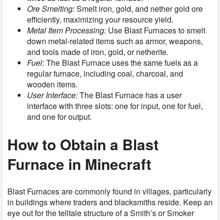
Ore Smelting:
Smelt iron, gold, and nether gold ore
efficiently, maximizing your resource yield.
Metal Item Processing:
Use Blast Furnaces to smelt
down metal-related items such as armor, weapons,
and tools made of iron, gold, or netherite.
Fuel:
The Blast Furnace uses the same fuels as a
regular furnace, including coal, charcoal, and
wooden items.
User Interface:
The Blast Furnace has a user
interface with three slots: one for input, one for fuel,
and one for output.
How to Obtain a Blast
Furnace in Minecraft
Blast Furnaces are commonly found in villages, particularly
in buildings where traders and blacksmiths reside. Keep an
eye out for the telltale structure of a Smith’s or Smoker