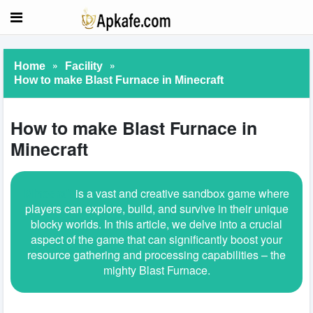
»
»
Home
Facility
How to make Blast Furnace in Minecraft
How to make Blast Furnace in
Minecraft
Minecraft
is a vast and creative sandbox game where
players can explore, build, and survive in their unique
blocky worlds. In this article, we delve into a crucial
aspect of the game that can significantly boost your
resource gathering and processing capabilities – the
mighty Blast Furnace.