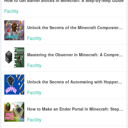
How to Get Barrier Blocks in Minecraft: A Step-by-Step Guide
Facility
Unlock the Secrets of the Minecraft Composter: A Guide to Efficient Farming
Facility
Mastering the Observer in Minecraft: A Comprehensive Guide
Facility
Unlock the Secrets of Automating with Hoppers in Minecraft
Facility
How to Make an Ender Portal in Minecraft: Step-by-Step Guide
Facility