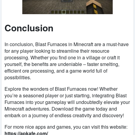
Conclusion
In conclusion, Blast Furnaces in Minecraft are a must-have
for any player looking to streamline their resource
processing. Whether you find one in a village or craft it
yourself, the benefits are undeniable – faster smelting,
efficient ore processing, and a game world full of
possibilities.
Explore the wonders of Blast Furnaces now! Whether
you’re a seasoned player or just starting, integrating Blast
Furnaces into your gameplay will undoubtedly elevate your
Minecraft adventures. Download the game today and
embark on a journey of endless creativity and discovery!
For more nice apps and games, you can visit this website:
https://apkafe.com/