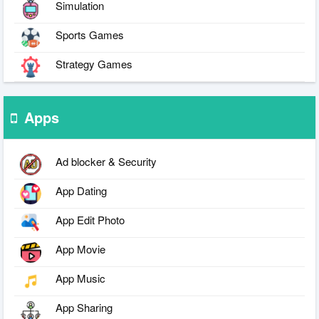
Simulation
Sports Games
Strategy Games
Apps
Ad blocker & Security
App Dating
App Edit Photo
App Movie
App Music
App Sharing