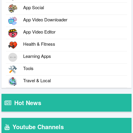
App Social
App Video Downloader
App Video Editor
Health & Fitness
Learning Apps
Tools
Travel & Local
Hot News
Youtube Channels