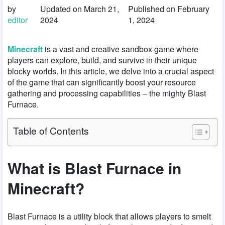
by
Updated on March 21,
Published on February
editor
2024
1, 2024
Minecraft
is a vast and creative sandbox game where
players can explore, build, and survive in their unique
blocky worlds. In this article, we delve into a crucial aspect
of the game that can significantly boost your resource
gathering and processing capabilities – the mighty Blast
Furnace.
Table of Contents
What is Blast Furnace in
Minecraft?
Blast Furnace is a utility block that allows players to smelt