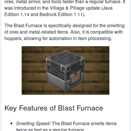
ores, metal armor, and tools faster than a regular furnace. It
was introduced in the Village & Pillage update (Java
Edition 1.14 and Bedrock Edition 1.11).
The Blast Furnace is specifically designed for the smelting
of ores and metal-related items. Also, it is compatible with
hoppers, allowing for automation in item processing.
Key Features of Blast Furnace
Smelting Speed:
The Blast Furnace smelts items
twice as fast as a regular furnace.