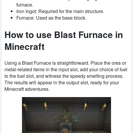
furnace.
Iron Ingot: Required for the main structure.
Furnace: Used as the base block.
How to use Blast Furnace in
Minecraft
Using a Blast Furnace is straightforward. Place the ores or
metal-related items in the input slot, add your choice of fuel
to the fuel slot, and witness the speedy smelting process.
The results will appear in the output slot, ready for your
Minecraft adventures.