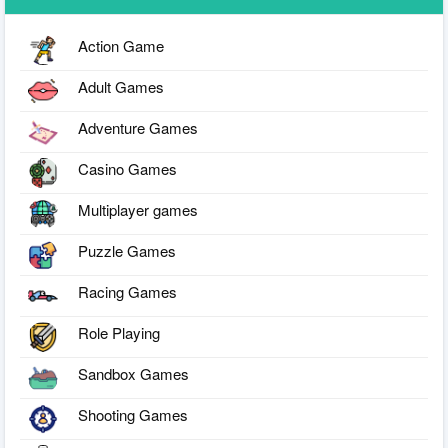
Action Game
Adult Games
Adventure Games
Casino Games
Multiplayer games
Puzzle Games
Racing Games
Role Playing
Sandbox Games
Shooting Games