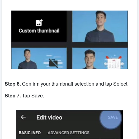
Step 6.
Confirm your thumbnail selection and tap Select.
Step 7.
Tap Save.