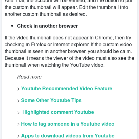
After that, the account will be verified, and the button to put
the custom thumbnail will appear. Edit the thumbnail into
another custom thumbnail as desired.
Check in another browser
If the video thumbnail does not appear in Chrome, then try
checking in Firefox or Internet explorer. If the custom video
thumbnail is seen in another browser, you should be calm.
Because it means the viewer of the video must also see the
thumbnail when watching the YouTube video.
Read more
>
Youtube Recommended Video Feature
>
Some Other Youtube Tips
>
Highlighted comment Youtube
>
How to tag someone in a Youtube video
>
Apps to download videos from Youtube