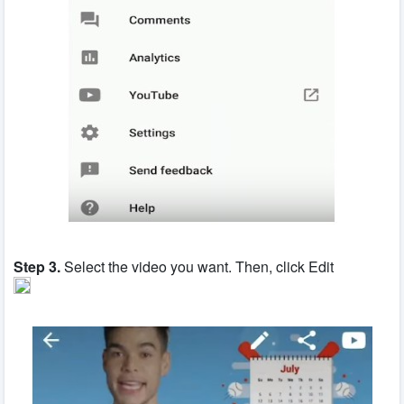
Step 3.
Select the video you want. Then, click Edit