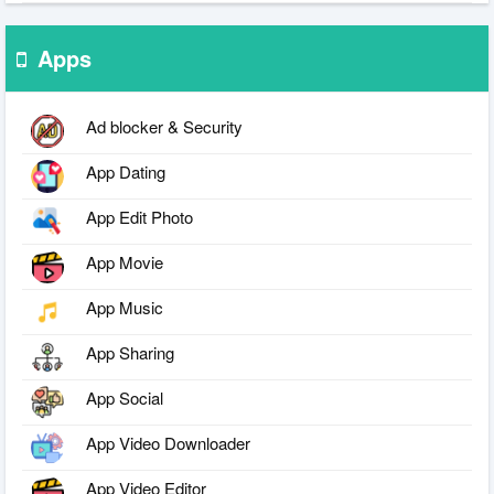
Apps
Ad blocker & Security
App Dating
App Edit Photo
App Movie
App Music
App Sharing
App Social
App Video Downloader
App Video Editor