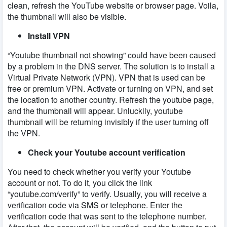
clean, refresh the YouTube website or browser page. Voila,
the thumbnail will also be visible.
Install VPN
“Youtube thumbnail not showing” could have been caused
by a problem in the DNS server. The solution is to install a
Virtual Private Network (VPN). VPN that is used can be
free or premium VPN. Activate or turning on VPN, and set
the location to another country. Refresh the youtube page,
and the thumbnail will appear. Unluckily, youtube
thumbnail will be returning invisibly if the user turning off
the VPN.
Check your Youtube account verification
You need to check whether you verify your Youtube
account or not. To do it, you click the link
“youtube.com/verify” to verify. Usually, you will receive a
verification code via SMS or telephone. Enter the
verification code that was sent to the telephone number.