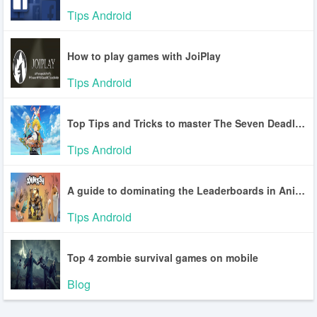
Tips Android
How to play games with JoiPlay
Tips Android
Top Tips and Tricks to master The Seven Deadly Sins: Origin
Tips Android
A guide to dominating the Leaderboards in Animash
Tips Android
Top 4 zombie survival games on mobile
Blog