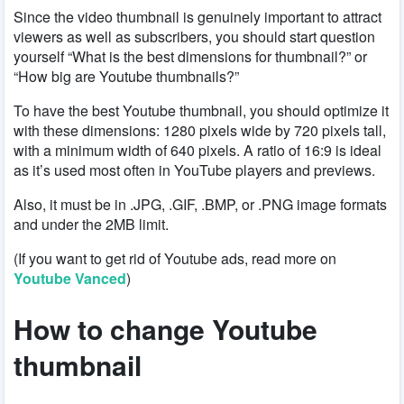
Since the video thumbnail is genuinely important to attract
viewers as well as subscribers, you should start question
yourself “What is the best dimensions for thumbnail?” or
“How big are Youtube thumbnails?”
To have the best Youtube thumbnail, you should optimize it
with these dimensions: 1280 pixels wide by 720 pixels tall,
with a minimum width of 640 pixels. A ratio of 16:9 is ideal
as it’s used most often in YouTube players and previews.
Also, it must be in .JPG, .GIF, .BMP, or .PNG image formats
and under the 2MB limit.
(If you want to get rid of Youtube ads, read more on
Youtube Vanced
)
How to change Youtube
thumbnail