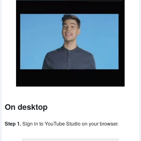
On desktop
Step 1.
Sign in to YouTube Studio on your browser.