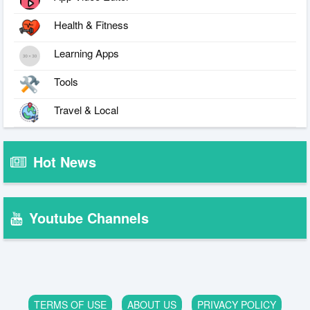
Health & Fitness
Learning Apps
Tools
Travel & Local
Hot News
Youtube Channels
TERMS OF USE
ABOUT US
PRIVACY POLICY