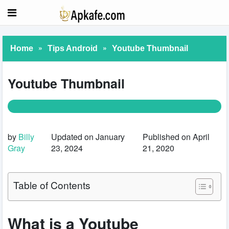
»
»
Home
Tips Android
Youtube Thumbnail
Youtube Thumbnail
by
Billy
Updated on January
Published on April
Gray
23, 2024
21, 2020
Table of Contents
What is a Youtube