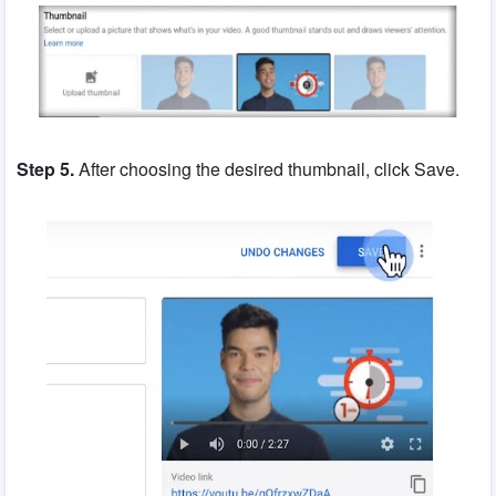
Step 5.
After choosing the desired thumbnail, click Save.