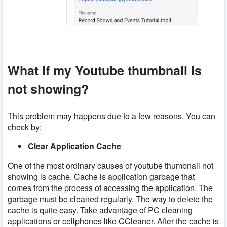
What if my Youtube thumbnail is
not showing?
This problem may happens due to a few reasons. You can
check by:
Clear Application Cache
One of the most ordinary causes of youtube thumbnail not
showing is cache. Cache is application garbage that
comes from the process of accessing the application. The
garbage must be cleaned regularly. The way to delete the
cache is quite easy. Take advantage of PC cleaning
applications or cellphones like CCleaner. After the cache is