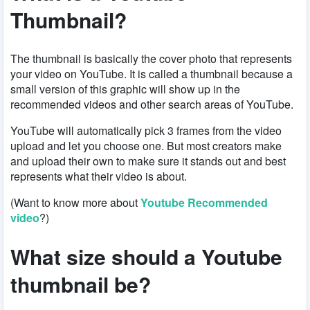
Thumbnail?
The thumbnail is basically the cover photo that represents
your video on YouTube. It is called a thumbnail because a
small version of this graphic will show up in the
recommended videos and other search areas of YouTube.
YouTube will automatically pick 3 frames from the video
upload and let you choose one. But most creators make
and upload their own to make sure it stands out and best
represents what their video is about.
(Want to know more about
Youtube Recommended
video
?)
What size should a Youtube
thumbnail be?