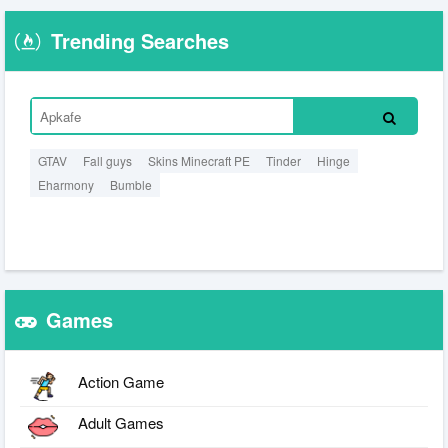
Trending Searches
GTAV
Fall guys
Skins Minecraft PE
Tinder
Hinge
Eharmony
Bumble
Games
Action Game
Adult Games