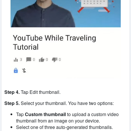
Step 4.
Tap Edit thumbnail.
Step 5.
Select your thumbnail. You have two options:
Tap
Custom thumbnail
to upload a custom video
thumbnail from an image on your device.
Select one of three auto-generated thumbnails.