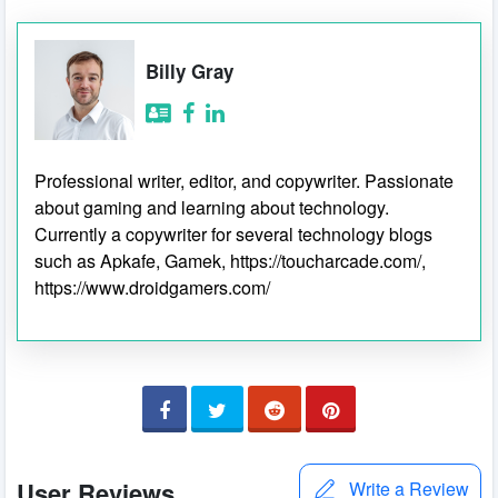
Billy Gray
Professional writer, editor, and copywriter. Passionate
about gaming and learning about technology.
Currently a copywriter for several technology blogs
such as Apkafe, Gamek, https://toucharcade.com/,
https://www.droidgamers.com/
User Reviews
Write a Review