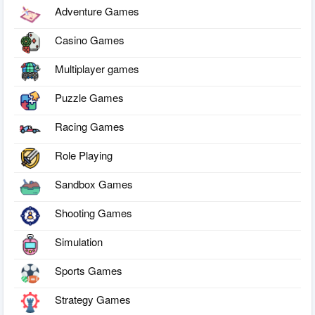
Adventure Games
Casino Games
Multiplayer games
Puzzle Games
Racing Games
Role Playing
Sandbox Games
Shooting Games
Simulation
Sports Games
Strategy Games