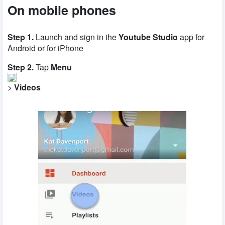
O
n mobile phones
Step 1.
Launch and sign in the
Youtube Studio
app for
Android or for iPhone
Step 2.
Tap
Menu
>
Videos