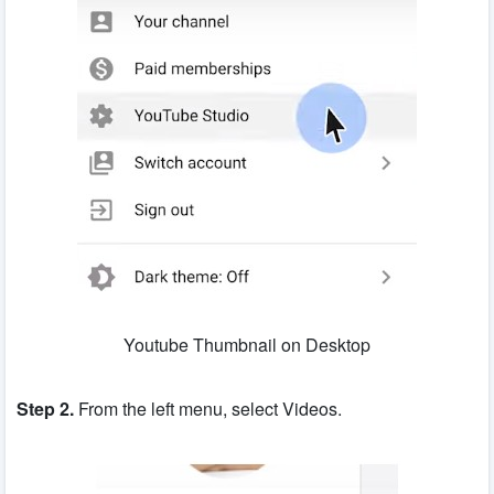
Youtube Thumbnail on Desktop
Step 2.
From the left menu, select Videos.