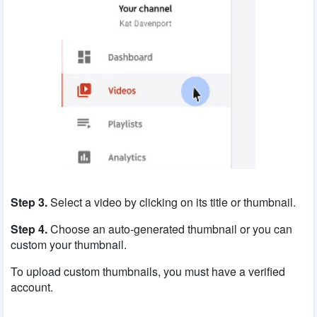
Step 3.
Select a video by clicking on its title or thumbnail.
Step 4.
Choose an auto-generated thumbnail or you can
custom your thumbnail.
To upload custom thumbnails, you must have a verified
account.